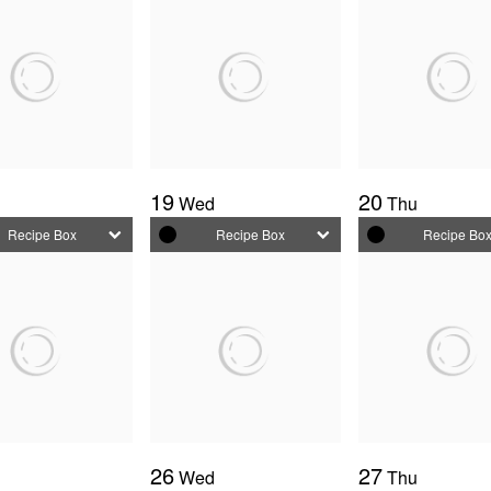
19
20
e
Wed
Thu
Recipe Box
Recipe Box
Recipe Bo
26
27
e
Wed
Thu