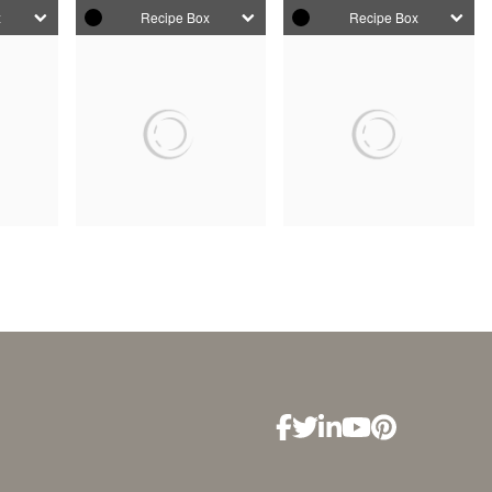
x
Recipe Box
Recipe Box