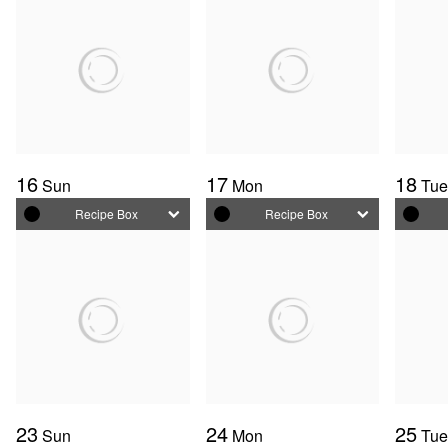
16
17
18
Sun
Mon
Tu
Recipe Box
Recipe Box
23
24
25
Sun
Mon
Tu