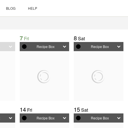
BLOG
HELP
7
8
Fri
Sat
my meal plan
x
Recipe Box
Recipe Box
14
15
Fri
Sat
x
Recipe Box
Recipe Box