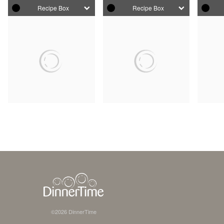
Recipe Box
Recipe Box
©
2026
DinnerTime