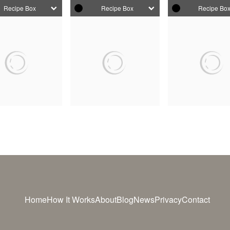
Recipe Box
Recipe Box
Recipe Bo
Home
How It Works
About
Blog
News
Privacy
Contact