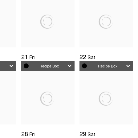
21
22
Fri
Sat
x
Recipe Box
Recipe Box
28
29
Fri
Sat