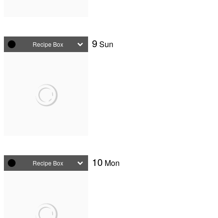
9
Sun
Recipe Box
10
Mon
Recipe Box