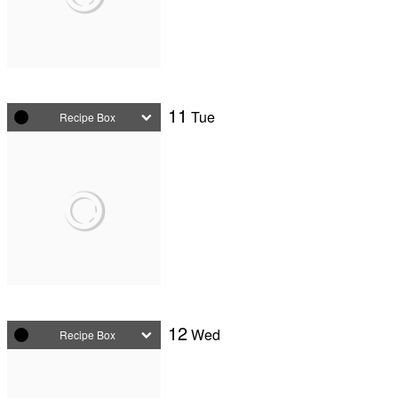
11
Tue
Recipe Box
12
Wed
Recipe Box