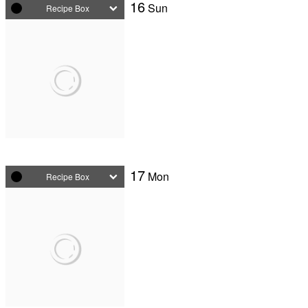
16
Sun
Recipe Box
17
Mon
Recipe Box