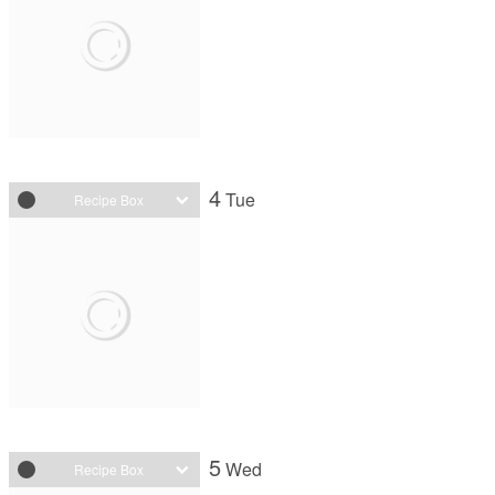
4
Tue
Recipe Box
5
Wed
Recipe Box