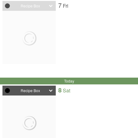
7
Fri
Recipe Box
Today
8
Sat
Recipe Box