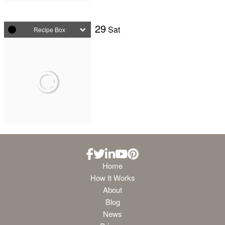
29
Sat
Recipe Box
Home
How It Works
About
Blog
News