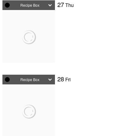
27
Thu
Recipe Box
28
Fri
Recipe Box