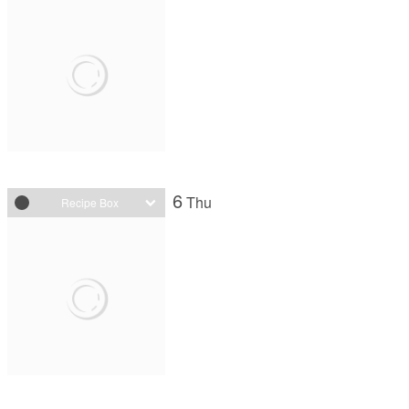
6
Thu
Recipe Box