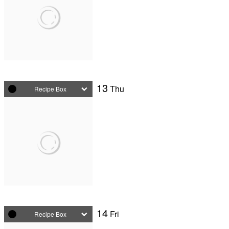
13
Thu
Recipe Box
14
Fri
Recipe Box