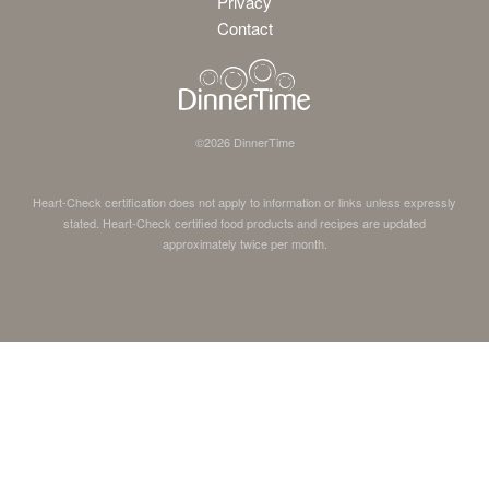
Privacy
Contact
©
2026
DinnerTime
Heart-Check certification does not apply to information or links unless expressly
stated. Heart-Check certified food products and recipes are updated
approximately twice per month.