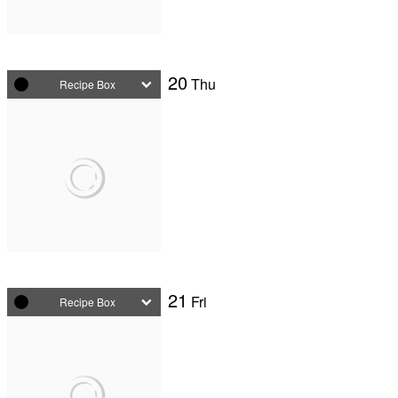
20
Thu
Recipe Box
21
Fri
Recipe Box