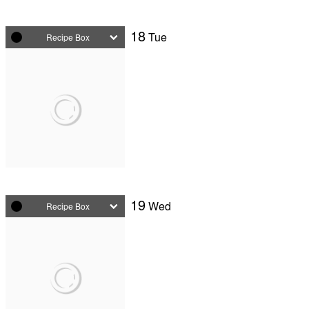
18
Tue
Recipe Box
19
Wed
Recipe Box