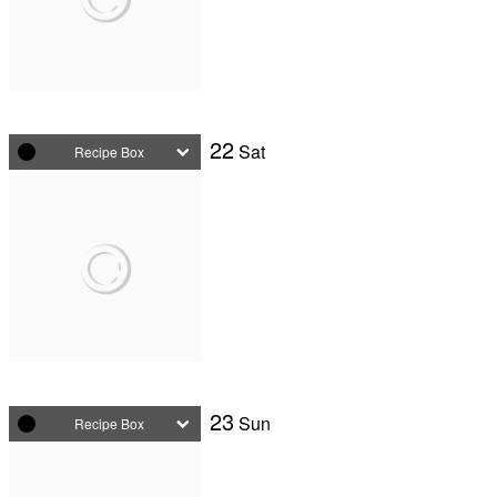
22
Sat
Recipe Box
23
Sun
Recipe Box