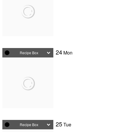
24
Mon
Recipe Box
25
Tue
Recipe Box