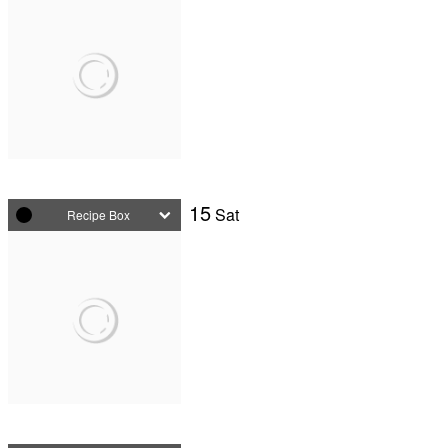
15
Sat
Recipe Box