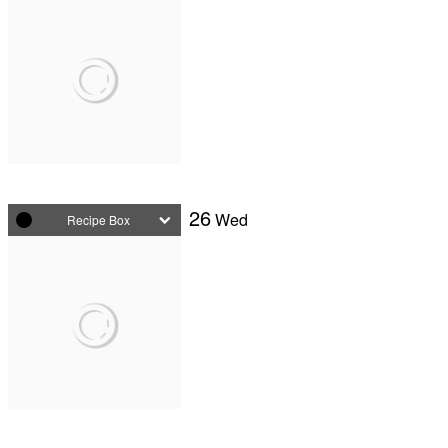
26
Wed
Recipe Box