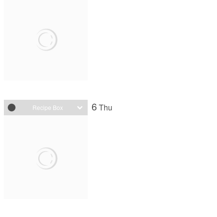
6
Thu
Recipe Box