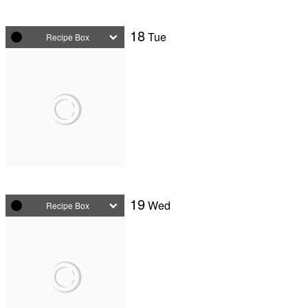
18
Tue
Recipe Box
19
Wed
Recipe Box