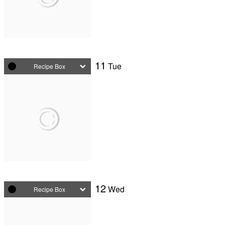
11
Tue
Recipe Box
12
Wed
Recipe Box