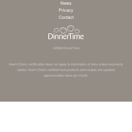
News
Privacy
Contact
©
2026
DinnerTime
Heart-Check certification does not apply to information or links unless expressly
stated. Heart-Check certified food products and recipes are updated
approximately twice per month.