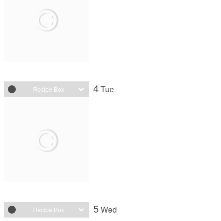
4
Tue
Recipe Box
5
Wed
Recipe Box