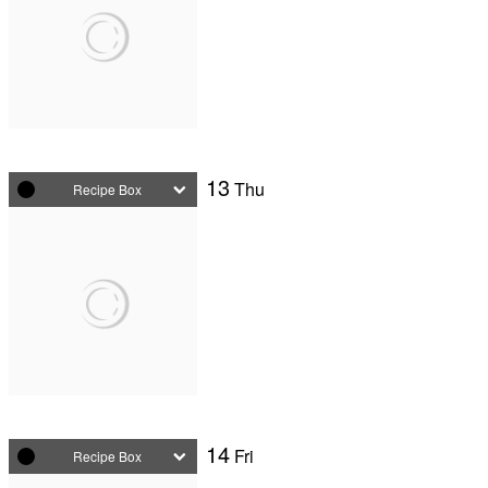
13
Thu
Recipe Box
14
Fri
Recipe Box