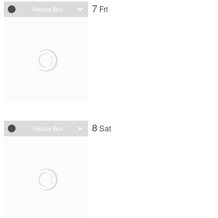
7
Fri
Recipe Box
8
Sat
Recipe Box