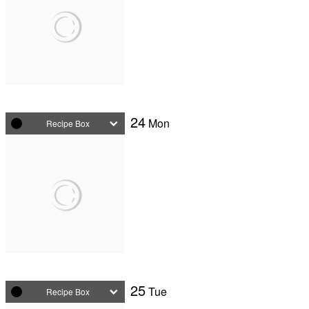
24
Mon
Recipe Box
25
Tue
Recipe Box