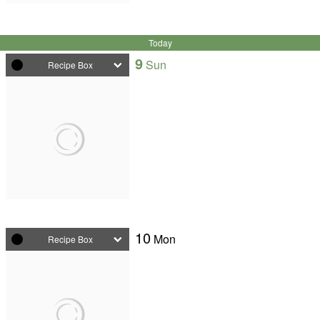
Today
9
Sun
Recipe Box
10
Mon
Recipe Box