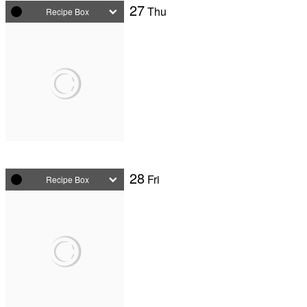
27
Thu
Recipe Box
28
Fri
Recipe Box