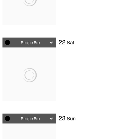
22
Sat
Recipe Box
23
Sun
Recipe Box