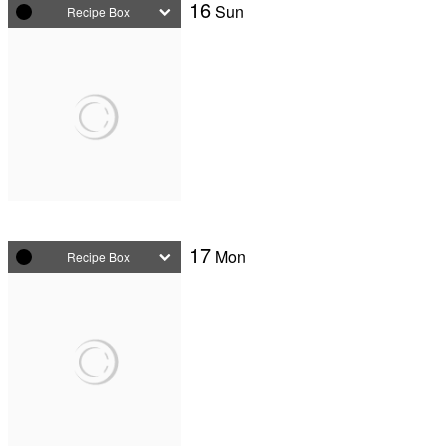
16
Sun
Recipe Box
17
Mon
Recipe Box