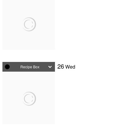
26
Wed
Recipe Box