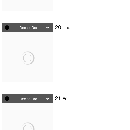
20
Thu
Recipe Box
21
Fri
Recipe Box