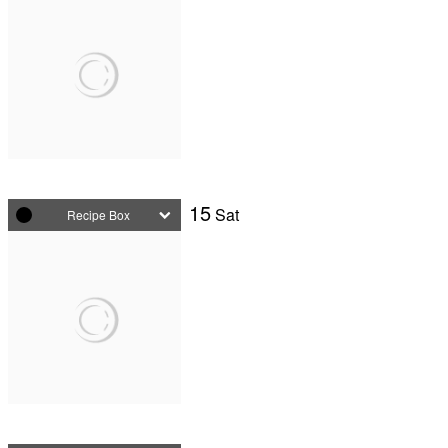
15
Sat
Recipe Box