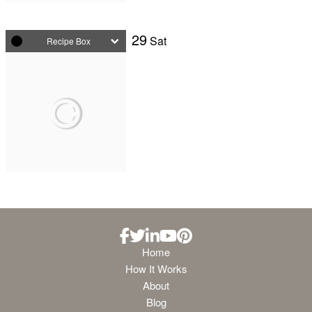
29
Sat
Recipe Box
Home
How It Works
About
Blog