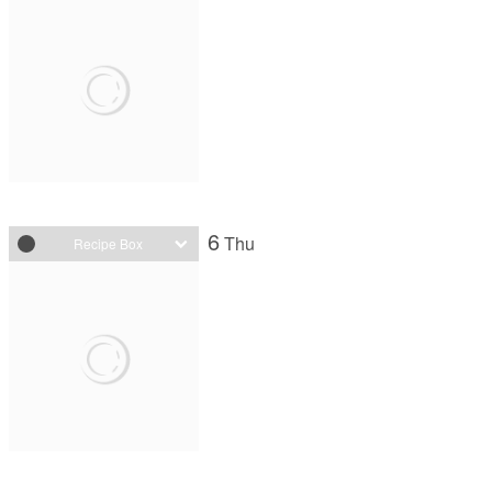
6
Thu
Recipe Box