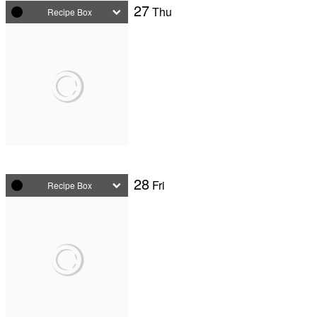
27
Thu
Recipe Box
28
Fri
Recipe Box