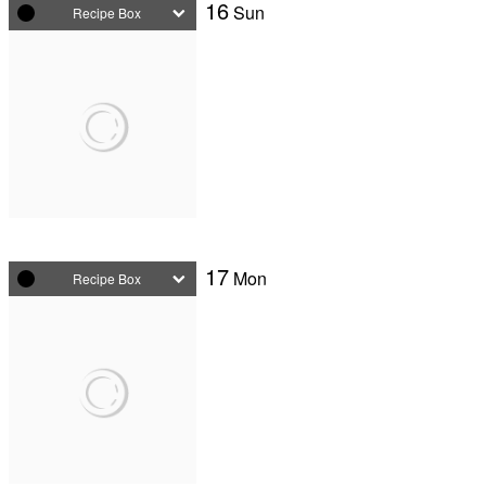
16
Sun
Recipe Box
17
Mon
Recipe Box