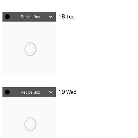
18
Tue
Recipe Box
19
Wed
Recipe Box