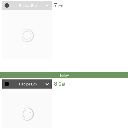
7
Fri
Recipe Box
Today
8
Sat
Recipe Box