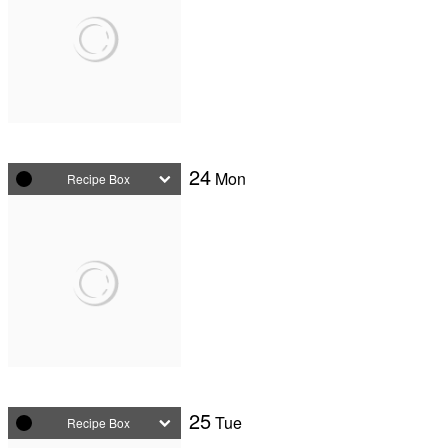
24
Mon
Recipe Box
25
Tue
Recipe Box