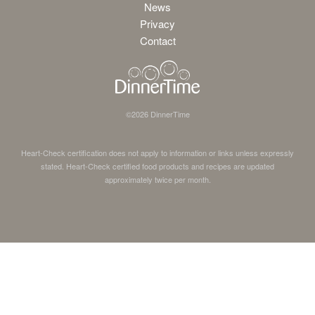
News
Privacy
Contact
©
2026
DinnerTime
Heart-Check certification does not apply to information or links unless expressly
stated. Heart-Check certified food products and recipes are updated
approximately twice per month.