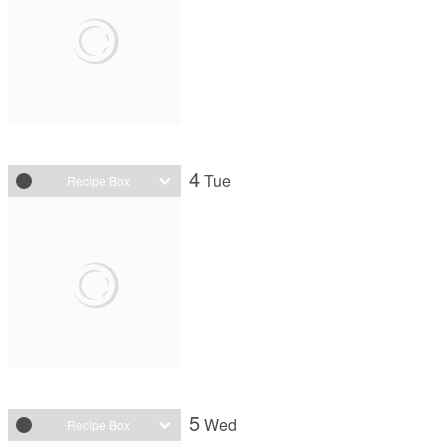
4
Tue
Recipe Box
5
Wed
Recipe Box