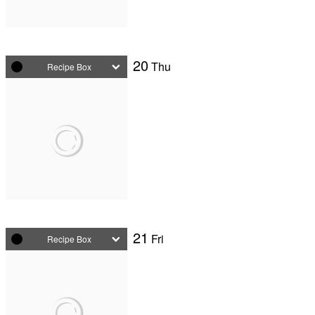
20
Thu
Recipe Box
21
Fri
Recipe Box