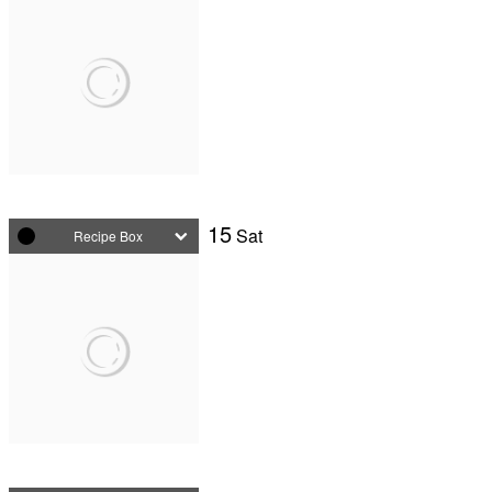
15
Sat
Recipe Box