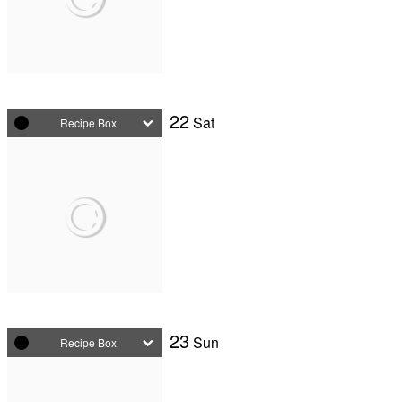
22
Sat
Recipe Box
23
Sun
Recipe Box