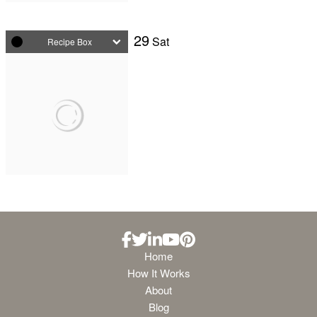
29
Sat
Recipe Box
Home
How It Works
About
Blog