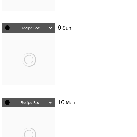
9
Sun
Recipe Box
10
Mon
Recipe Box