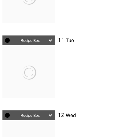
11
Tue
Recipe Box
12
Wed
Recipe Box