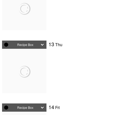
13
Thu
Recipe Box
14
Fri
Recipe Box