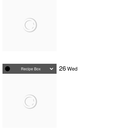
26
Wed
Recipe Box