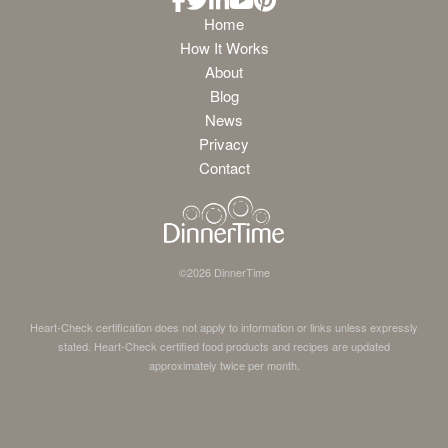
Home
How It Works
About
Blog
News
Privacy
Contact
©
2026
DinnerTime
Heart-Check certification does not apply to information or links unless expressly
stated. Heart-Check certified food products and recipes are updated
approximately twice per month.