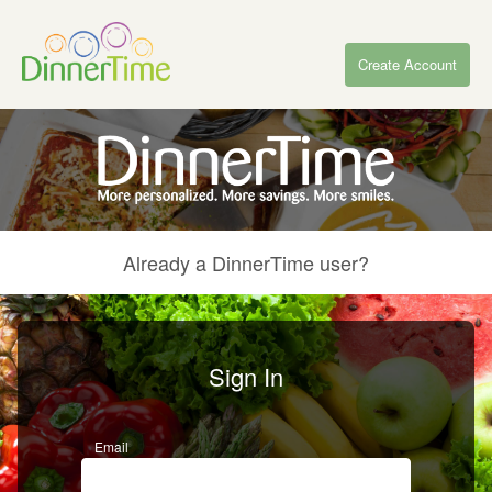
Create Account
Already a DinnerTime user?
Sign In
Email