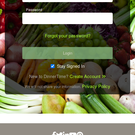
Password
Forgot your password?
Login
Stay Signed In
Create Account
New to DinnerTime?
Privacy Policy
We will not share your information.