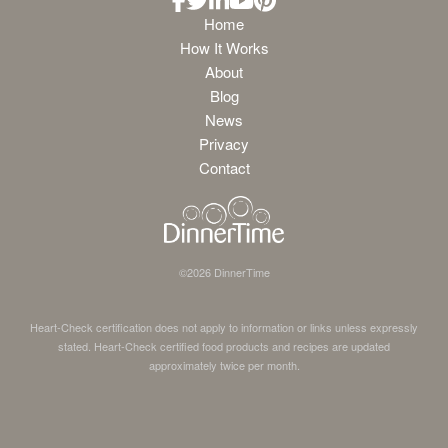
Home
How It Works
About
Blog
News
Privacy
Contact
©
2026
DinnerTime
Heart-Check certification does not apply to information or links unless expressly
stated. Heart-Check certified food products and recipes are updated
approximately twice per month.