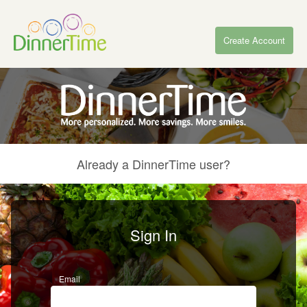
Create Account
Already a DinnerTime user?
Sign In
Email