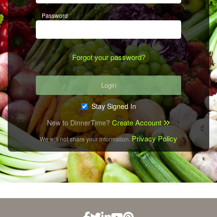
Password
Forgot your password?
Login
Stay Signed In
Create Account
New to DinnerTime?
Privacy Policy
We will not share your information.